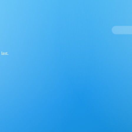
last.