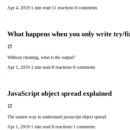
Apr 4, 2019
·
1
min read
·
11
reactions
·
0
comments
What happens when you only write try/fi
Without cheating, what is the output?
Apr 1, 2019
·
1
min read
·
8
reactions
·
0
comments
JavaScript object spread explained
The easiest way to understand javascript object spread
Apr 1, 2019
·
1
min read
·
8
reactions
·
1
comments