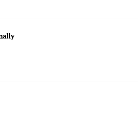
nally