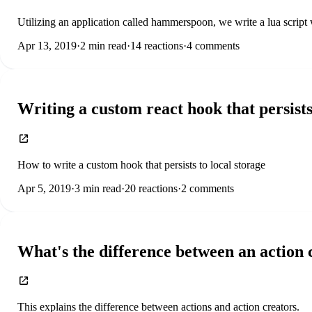
Utilizing an application called hammerspoon, we write a lua script
Apr 13, 2019
·
2
min read
·
14
reactions
·
4
comments
Writing a custom react hook that persists
How to write a custom hook that persists to local storage
Apr 5, 2019
·
3
min read
·
20
reactions
·
2
comments
What's the difference between an action 
This explains the difference between actions and action creators.