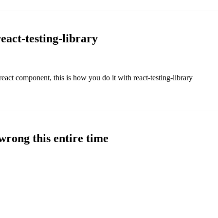
eact-testing-library
react component, this is how you do it with react-testing-library
rong this entire time