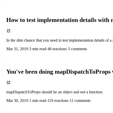
How to test implementation details with r
In the slim chance that you need to test implementation details of a 
Mar 31, 2019
·
3
min read
·
48
reactions
·
3
comments
You've been doing mapDispatchToProps w
mapDispatchToProps should be an object and not a function.
Mar 30, 2019
·
1
min read
·
119
reactions
·
11
comments