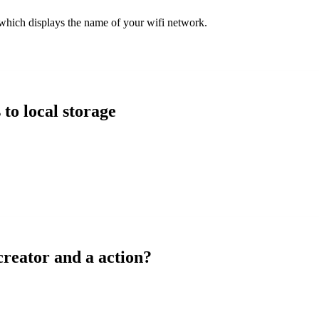
 which displays the name of your wifi network.
 to local storage
creator and a action?