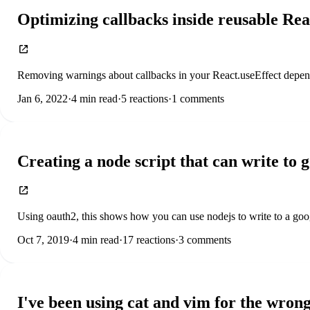
Optimizing callbacks inside reusable Rea
Removing warnings about callbacks in your React.useEffect depen
Jan 6, 2022
·
4
min read
·
5
reactions
·
1
comments
Creating a node script that can write to 
Using oauth2, this shows how you can use nodejs to write to a go
Oct 7, 2019
·
4
min read
·
17
reactions
·
3
comments
I've been using cat and vim for the wrong 