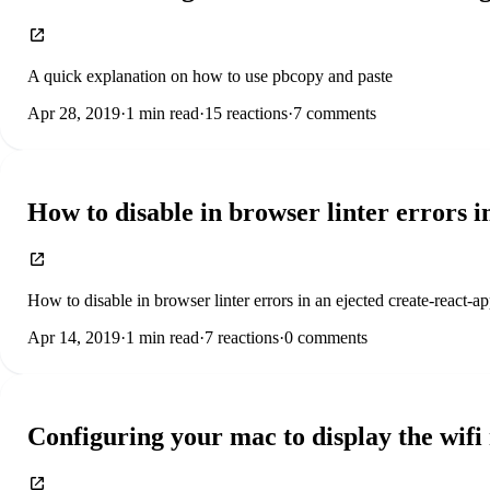
A quick explanation on how to use pbcopy and paste
Apr 28, 2019
·
1
min read
·
15
reactions
·
7
comments
How to disable in browser linter errors i
How to disable in browser linter errors in an ejected create-react-a
Apr 14, 2019
·
1
min read
·
7
reactions
·
0
comments
Configuring your mac to display the wif