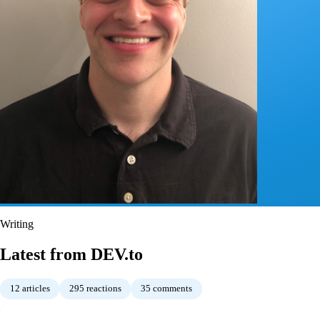
Writing
Latest from DEV.to
12
articles
295
reactions
35
comments