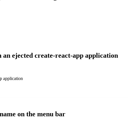
n an ejected create-react-app application
pp application
i name on the menu bar