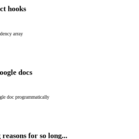
ct hooks
dency array
google docs
ogle doc programmatically
reasons for so long...