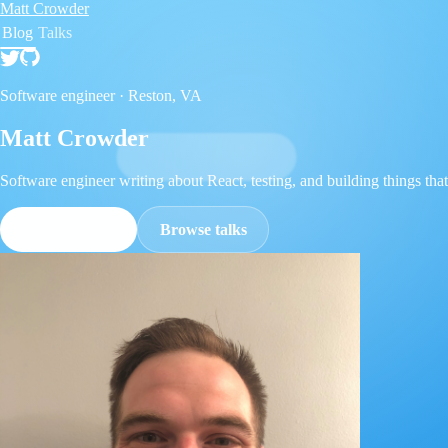
Matt Crowder
Blog
Talks
Software engineer ·
Reston, VA
Matt Crowder
Software engineer writing about React, testing, and building things that 
Read the blog
Browse talks